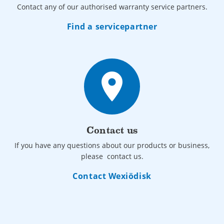
Contact any of our authorised warranty service partners.
Find a servicepartner
place
Contact us
If you have any questions about our products or business,
please contact us.
Contact Wexiödisk