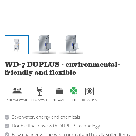
WD-7 DUPLUS - environmental-
friendly and flexible
NORMAL WASH
GLASS WASH
POTWASH
ECO
10 - 250 PCS
Save water, energy and chemicals
Double final rinse with DUPLUS technology
Easy changeover between normal and heavily soiled items