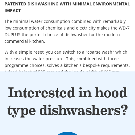
PATENTED DISHWASHING WITH MINIMAL ENVIRONMENTAL
IMPACT
The minimal water consumption combined with remarkably
low consumption of chemicals and electricity makes the WD-7
DUPLUS the perfect choice of dishwasher for the modern
commercial kitchen.
With a simple reset, you can switch to a "coarse wash" which
increases the water pressure. This, combined with three
programme choices, solves a kitchen's bespoke requirements.
A feed height of 505 mm and the inside width of 605 mm
enables operators to wash plates, glasses and cutlery, and
larger items such as baking trays, bread boxes, bulky vessels,
Interested in hood
GN canteens etc.
Double final rinse with DUPLUS technology.
type dishwashers?
Low water consumption with only 1-litre of fresh water
per wash cycle.
ECO-FLOW (optional) heat recovery saves energy and
allows dishes to dry extra quickly.