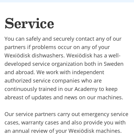
Service
You can safely and securely contact any of our
partners if problems occur on any of your
Wexiödisk dishwashers. Wexiödisk has a well-
developed service organization both in Sweden
and abroad. We work with independent
authorized service companies who are
continuously trained in our Academy to keep
abreast of updates and news on our machines.
Our service partners carry out emergency service
cases, warranty cases and also provide you with
an annual review of your Wexiödisk machines.