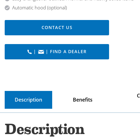
Automatic hood (optional)
CONTACT US
|
| FIND A DEALER
C
Description
Benefits
Description