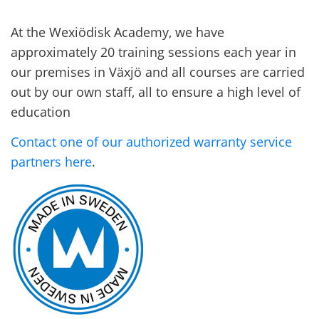
At the Wexiödisk Academy, we have
approximately 20 training sessions each year in
our premises in Växjö and all courses are carried
out by our own staff, all to ensure a high level of
education
Contact one of our authorized warranty service
partners here
.