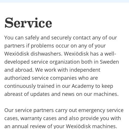
Service
You can safely and securely contact any of our
partners if problems occur on any of your
Wexiödisk dishwashers. Wexiödisk has a well-
developed service organization both in Sweden
and abroad. We work with independent
authorized service companies who are
continuously trained in our Academy to keep
abreast of updates and news on our machines.
Our service partners carry out emergency service
cases, warranty cases and also provide you with
an annual review of your Wexiödisk machines.