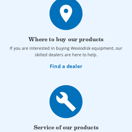
place
Where to buy our products
If you are interested in buying Wexiodisk equipment, our
skilled dealers are here to help.
Find a dealer
build
Service of our products