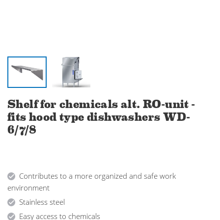
Shelf for chemicals alt. RO-unit -
fits hood type dishwashers WD-
6/7/8
Contributes to a more organized and safe work
environment
Stainless steel
Easy access to chemicals