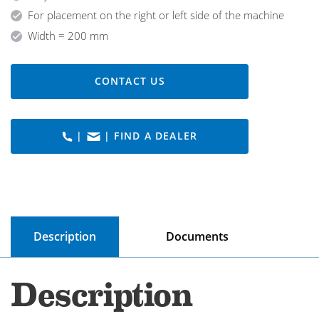
For placement on the right or left side of the machine
Width = 200 mm
CONTACT US
|
| FIND A DEALER
Description
Documents
Description