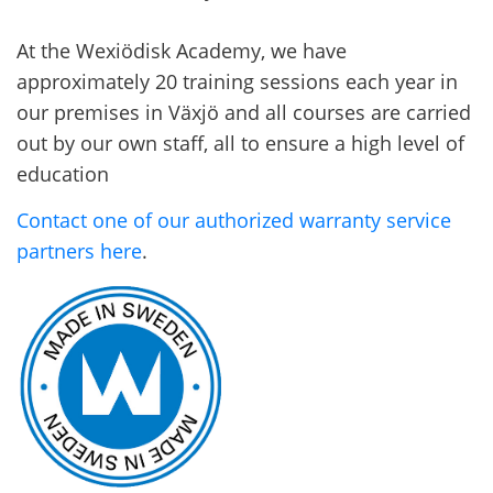
At the Wexiödisk Academy, we have
approximately 20 training sessions each year in
our premises in Växjö and all courses are carried
out by our own staff, all to ensure a high level of
education
Contact one of our authorized warranty service
partners here
.