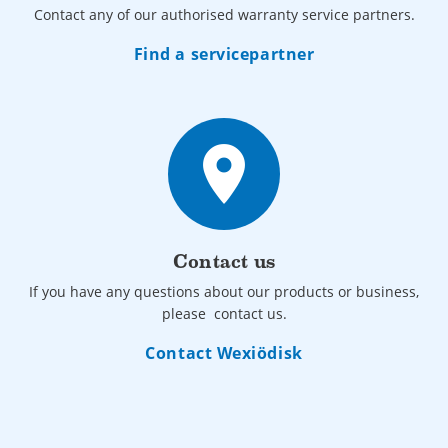
Contact any of our authorised warranty service partners.
Find a servicepartner
place
Contact us
If you have any questions about our products or business,
please contact us.
Contact Wexiödisk