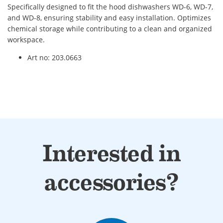
Specifically designed to fit the hood dishwashers WD-6, WD-7,
and WD-8, ensuring stability and easy installation. Optimizes
chemical storage while contributing to a clean and organized
workspace.
Art no: 203.0663
Interested in
accessories?