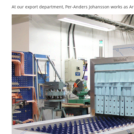
At our export department, Per-Anders Johansson works as Ar