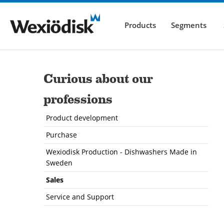
Products
Segments
Curious about our
professions
Product development
Purchase
Wexiodisk Production - Dishwashers Made in
Sweden
Sales
Service and Support