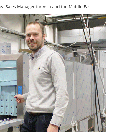
ea Sales Manager for Asia and the Middle East.