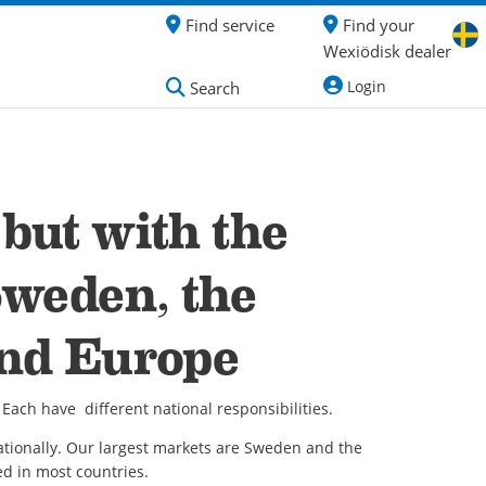
Find service
Find your
Wexiödisk dealer
Login
Search
but with the
Sweden, the
and Europe
Each have different national responsibilities.
tionally. Our largest markets are Sweden and the
ed in most countries.