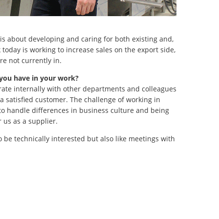
is about developing and caring for both existing and,
today is working to increase sales on the export side,
re not currently in.
 you have in your work?
rate internally with other departments and colleagues
in a satisfied customer. The challenge of working in
 to handle differences in business culture and being
 us as a supplier.
o be technically interested but also like meetings with