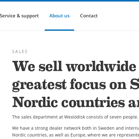
Service & support
About us
Contact
SALES
We sell worldwide 
greatest focus on 
Nordic countries 
The sales department at Wexiödisk consists of seven people. 
We have a strong dealer network both in Sweden and interna
Nordic countries, as well as Europe, where we are represent