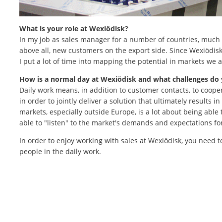
What is your role at Wexiödisk?
In my job as sales manager for a number of countries, much 
above all, new customers on the export side. Since Wexiödisk 
I put a lot of time into mapping the potential in markets we a
How is a normal day at Wexiödisk and what challenges do
Daily work means, in addition to customer contacts, to coope
in order to jointly deliver a solution that ultimately results 
markets, especially outside Europe, is a lot about being able
able to "listen" to the market's demands and expectations for
In order to enjoy working with sales at Wexiödisk, you need t
people in the daily work.