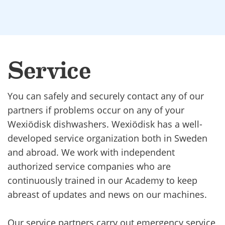
Service
You can safely and securely contact any of our
partners if problems occur on any of your
Wexiödisk dishwashers. Wexiödisk has a well-
developed service organization both in Sweden
and abroad. We work with independent
authorized service companies who are
continuously trained in our Academy to keep
abreast of updates and news on our machines.
Our service partners carry out emergency service