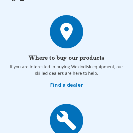
also be adapted for corner installations.
• The conveyor belt is 1600 mm, and at the input, the basin
belt is 1100 mm.
place
• The wash basket is specially designed with a smooth grid
cover to hold plastic items securely during washing and
drying.
Where to buy our products
If you are interested in buying Wexiodisk equipment, our
skilled dealers are here to help.
Find a dealer
build