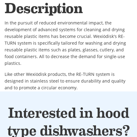
Description
In the pursuit of reduced environmental impact, the
development of advanced systems for cleaning and drying
reusable plastic items has become crucial. Wexiödisk's RE-
TURN system is specifically tailored for washing and drying
reusable plastic items such as plates, glasses, cutlery, and
food containers. All to decrease the demand for single-use
plastics.
Like other Wexiödisk products, the RE-TURN system is
designed in stainless steel to ensure durability and quality
and to promote a circular economy.
The cycle time takes between 60 to 90 seconds. While one
basket is washed a second one is being dried. This means
Interested in hood
that one cleaned and dried basket will be available every 60
to 90 second.
type dishwashers?
• In total, this system measures 3300 mm, but with different
lengths and placements of the conveyor belts, RE-TURN can