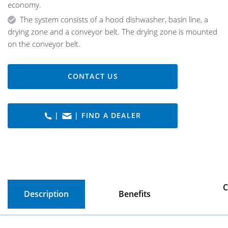
economy.
The system consists of a hood dishwasher, basin line, a
drying zone and a conveyor belt. The drying zone is mounted
on the conveyor belt.
CONTACT US
|
| FIND A DEALER
C
Description
Benefits