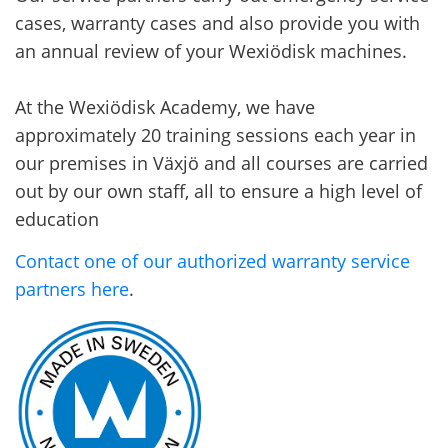
cases, warranty cases and also provide you with
an annual review of your Wexiödisk machines.
At the Wexiödisk Academy, we have
approximately 20 training sessions each year in
our premises in Växjö and all courses are carried
out by our own staff, all to ensure a high level of
education
Contact one of our authorized warranty service
partners here
.