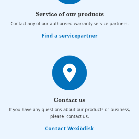
Service of our products
Contact any of our authorised warranty service partners.
Find a servicepartner
place
Contact us
If you have any questions about our products or business,
please contact us.
Contact Wexiödisk