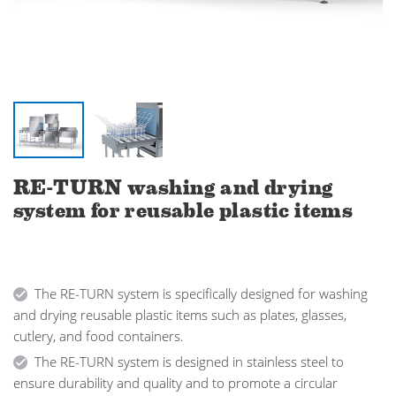
RE-TURN washing and drying
system for reusable plastic items
The RE-TURN system is specifically designed for washing
and drying reusable plastic items such as plates, glasses,
cutlery, and food containers.
The RE-TURN system is designed in stainless steel to
ensure durability and quality and to promote a circular