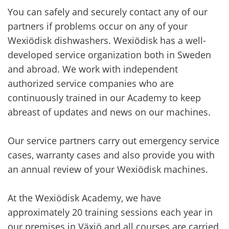
You can safely and securely contact any of our
partners if problems occur on any of your
Wexiödisk dishwashers. Wexiödisk has a well-
developed service organization both in Sweden
and abroad. We work with independent
authorized service companies who are
continuously trained in our Academy to keep
abreast of updates and news on our machines.
Our service partners carry out emergency service
cases, warranty cases and also provide you with
an annual review of your Wexiödisk machines.
At the Wexiödisk Academy, we have
approximately 20 training sessions each year in
our premises in Växjö and all courses are carried