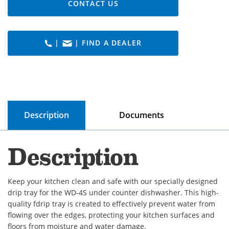
CONTACT US
|
| FIND A DEALER
Description
Documents
Description
Keep your kitchen clean and safe with our specially designed
drip tray for the WD-4S under counter dishwasher. This high-
quality fdrip tray is created to effectively prevent water from
flowing over the edges, protecting your kitchen surfaces and
floors from moisture and water damage.