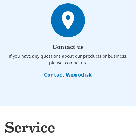
place
Contact us
If you have any questions about our products or business,
please contact us.
Contact Wexiödisk
Service