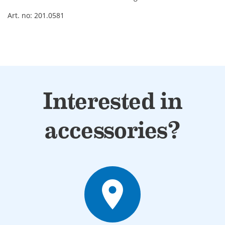
Art. no: 201.0581
Interested in
accessories?
place