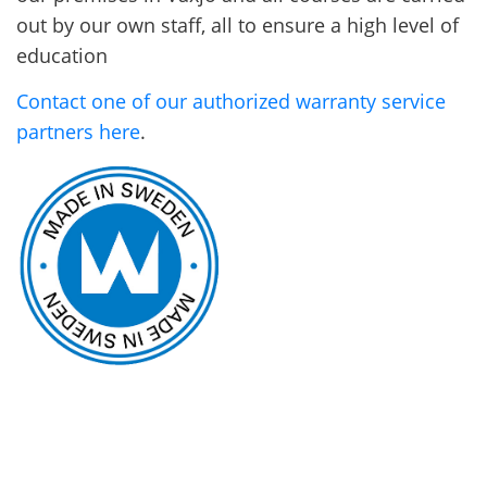
out by our own staff, all to ensure a high level of
education
Contact one of our authorized warranty service
partners here
.