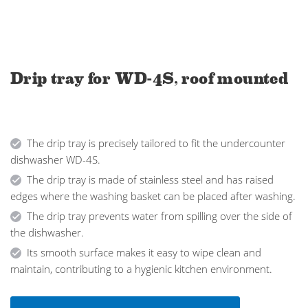
Drip tray for WD-4S, roof mounted
The drip tray is precisely tailored to fit the undercounter
dishwasher WD-4S.
The drip tray is made of stainless steel and has raised
edges where the washing basket can be placed after washing.
The drip tray prevents water from spilling over the side of
the dishwasher.
Its smooth surface makes it easy to wipe clean and
maintain, contributing to a hygienic kitchen environment.