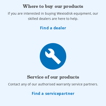
Where to buy our products
If you are interested in buying Wexiodisk equipment, our
skilled dealers are here to help.
Find a dealer
build
Service of our products
Contact any of our authorised warranty service partners.
Find a servicepartner