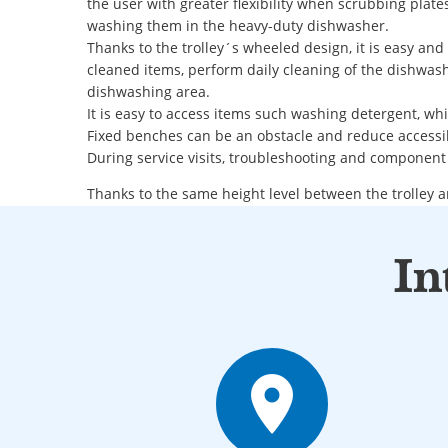
the user with greater flexibility when scrubbing plate
washing them in the heavy-duty dishwasher.
Thanks to the trolley´s wheeled design, it is easy an
cleaned items, perform daily cleaning of the dishwash
dishwashing area.
It is easy to access items such washing detergent, wh
Fixed benches can be an obstacle and reduce accessib
During service visits, troubleshooting and component
Thanks to the same height level between the trolley 
lifting of wash items and basket is minimized.
The trolley can be placed on either the left or right s
In
Flexible drain solution
place