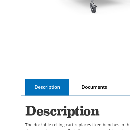
Description
Documents
Description
The dockable rolling cart replaces fixed benches in t