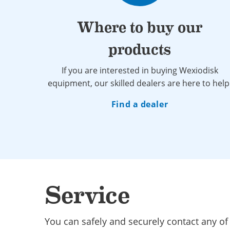
Where to buy our
products
If you are interested in buying Wexiodisk
equipment, our skilled dealers are here to help
Find a dealer
Service
You can safely and securely contact any of