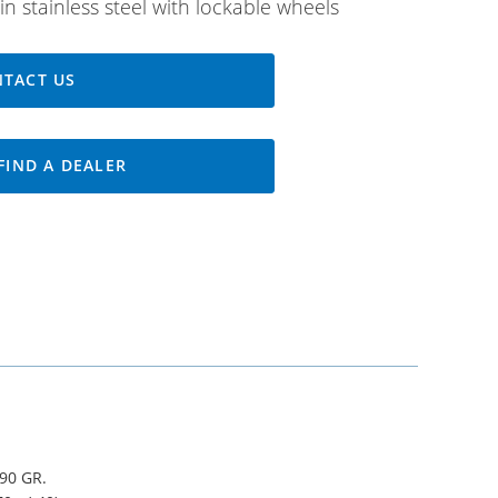
in stainless steel with lockable wheels
TACT US
FIND A DEALER
90 GR.