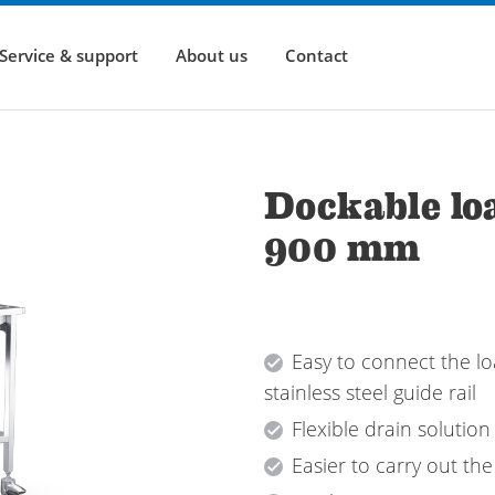
Service & support
About us
Contact
Dockable loa
900 mm
Easy to connect the lo
stainless steel guide rail
Flexible drain solution
Easier to carry out the