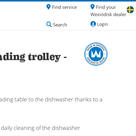
Find service
Find your
Wexiödisk dealer
Login
Search
ding trolley -
ading table to the dishwasher thanks to a
 daily cleaning of the dishwasher