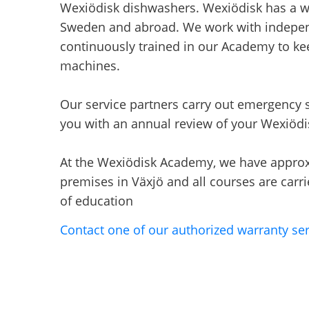
Wexiödisk dishwashers. Wexiödisk has a we
Sweden and abroad. We work with indepen
continuously trained in our Academy to k
machines.
Our service partners carry out emergency s
you with an annual review of your Wexiöd
At the Wexiödisk Academy, we have approxi
premises in Växjö and all courses are carrie
of education
Contact one of our authorized warranty ser