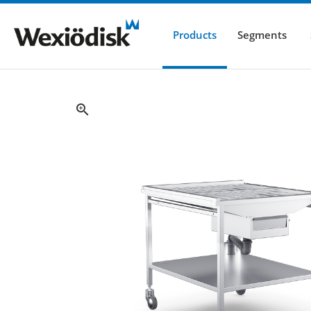
Products
Segments
zoom_in