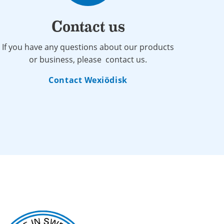
Contact us
If you have any questions about our products
or business, please contact us.
Contact Wexiödisk