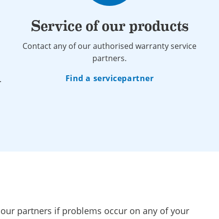
Service of our products
Contact any of our authorised warranty service
partners.
Find a servicepartner
.
 our partners if problems occur on any of your