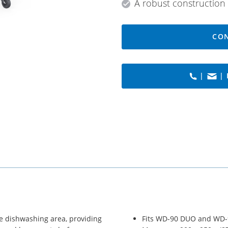
A robust construction 
CON
|
| 
he dishwashing area, providing
Fits WD-90 DUO and WD-