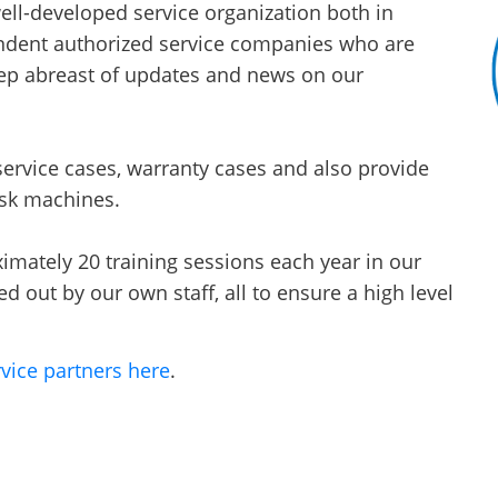
ll-developed service organization both in
dent authorized service companies who are
eep abreast of updates and news on our
ervice cases, warranty cases and also provide
isk machines.
mately 20 training sessions each year in our
d out by our own staff, all to ensure a high level
vice partners here
.