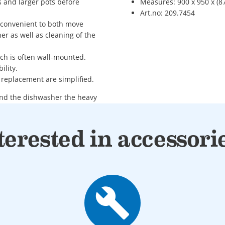
s and larger pots before
Measures: 900 x 950 x (87
Art.no: 209.7454
d convenient to both move
er as well as cleaning of the
ich is often wall-mounted.
ility.
 replacement are simplified.
and the dishwasher the heavy
ide of the dishwasher
terested in accessori
build