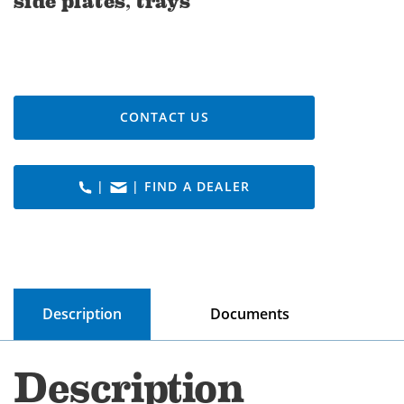
side plates, trays
CONTACT US
|
| FIND A DEALER
Description
Documents
Description