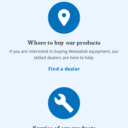
place
Where to buy our products
If you are interested in buying Wexiodisk equipment, our
skilled dealers are here to help.
Find a dealer
build