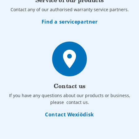
Service of our products
Contact any of our authorised warranty service partners.
Find a servicepartner
place
Contact us
If you have any questions about our products or business,
please contact us.
Contact Wexiödisk