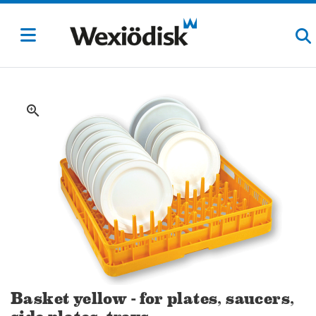
zoom_in
Basket yellow - for plates, saucers,