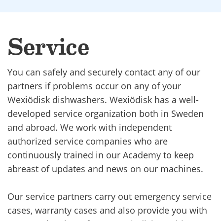
Service
You can safely and securely contact any of our
partners if problems occur on any of your
Wexiödisk dishwashers. Wexiödisk has a well-
developed service organization both in Sweden
and abroad. We work with independent
authorized service companies who are
continuously trained in our Academy to keep
abreast of updates and news on our machines.
Our service partners carry out emergency service
cases, warranty cases and also provide you with