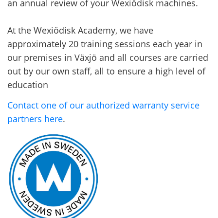
an annual review of your Wexiödisk machines.
At the Wexiödisk Academy, we have
approximately 20 training sessions each year in
our premises in Växjö and all courses are carried
out by our own staff, all to ensure a high level of
education
Contact one of our authorized warranty service
partners here
.