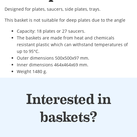
Designed for plates, saucers, side plates, trays.
This basket is not suitable for deep plates due to the angle
Capacity: 18 plates or 27 saucers.
The baskets are made from heat and chemicals
resistant plastic which can withstand temperatures of
up to 95°C.
Outer dimensions 500x500x97 mm.
Inner dimensions 464x464x69 mm.
Weight 1480 g.
Interested in
baskets?