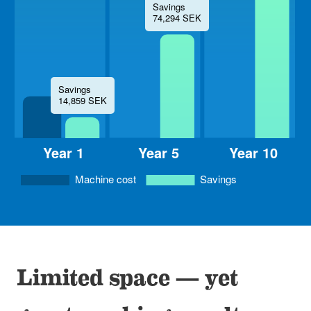
Limited space — yet