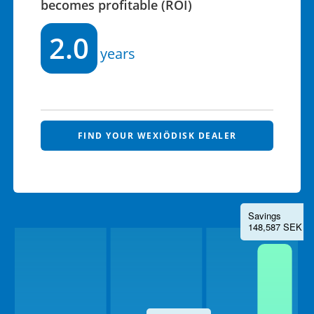
becomes profitable (ROI)
2.0
years
FIND YOUR WEXIÖDISK DEALER