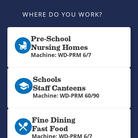
WHERE DO YOU WORK?
Pre-School
Nursing Homes
Machine: WD-PRM 6/7
Schools
Staff Canteens
Machine: WD-PRM 60/90
Fine Dining
Fast Food
Machine: WD-PRM 6/7