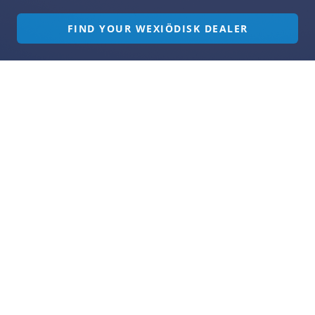
FIND YOUR WEXIÖDISK DEALER