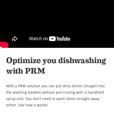
Optimize you dishwashing
with PRM
With a PRM solution you can put dirty dishes straight into
the washing baskets without pre-rinsing with a handheld
spray unit. You don’t need to wash items straight away
either. See how it works!