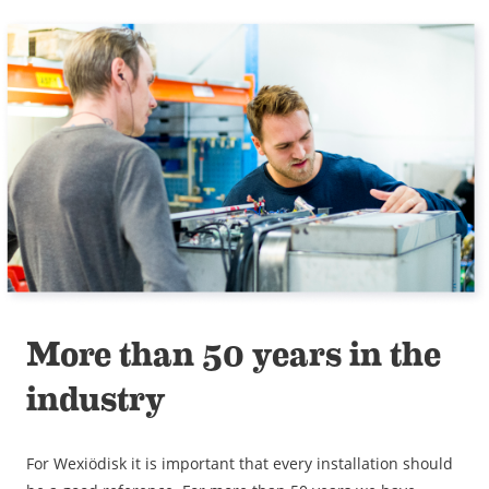
More than 50 years in the
industry
For Wexiödisk it is important that every installation should