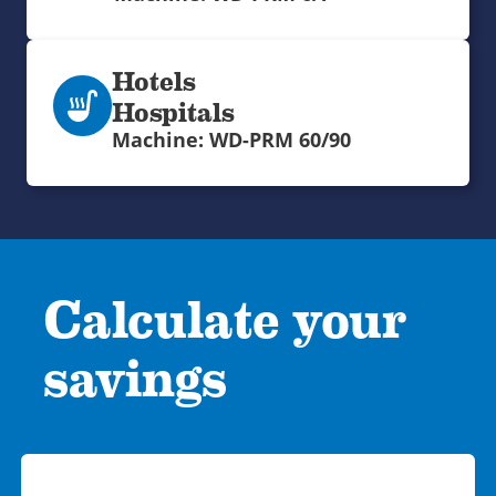
Hotels
Hospitals
Machine: WD-PRM 60/90
Calculate your
savings