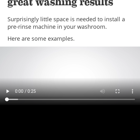
great washing results
Surprisingly little space is needed to install a
pre-rinse machine in your washroom.
Here are some examples.