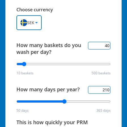
Choose currency
SEK
How many baskets do you
wash per day?
10 baskets
500 baskets
How many days per year?
50 days
365 days
This is how quickly your PRM