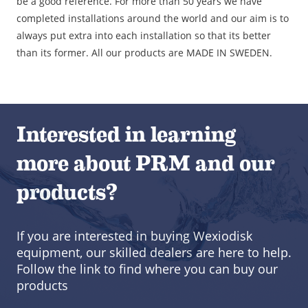
be a good reference. For more than 50 years we have
completed installations around the world and our aim is to
always put extra into each installation so that its better
than its former. All our products are MADE IN SWEDEN.
Interested in learning
more about PRM and our
products?
If you are interested in buying Wexiodisk
equipment, our skilled dealers are here to help.
Follow the link to find where you can buy our
products