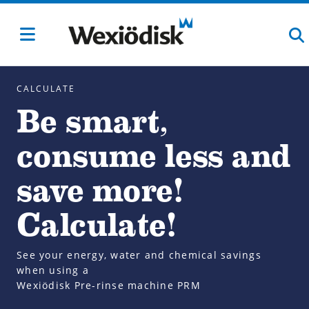
CALCULATE
Be smart,
consume less and
save more!
Calculate!
See your energy, water and chemical savings
when using a
Wexiödisk Pre-rinse machine PRM