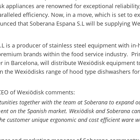
k appliances are renowned for exceptional reliability
aralleled efficiency. Now, in a move, which is set to e
nced that Soberana Espana S.L will be supplying W
L is a producer of stainless steel equipment with in
 premium brands within the food service industry. Pri
r in Barcelona, will distribute Wexiödisk equipment t
on the Wexiödisks range of hood type dishwashers for 
CEO of Wexiödisk comments:
tunities together with the team at Soberana to expand o
ent on the Spanish market. Wexiödisk and Soberana can
 the customer unique ergonomic and cost efficient ware 