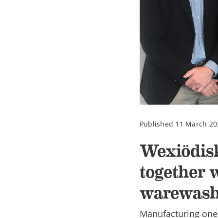
Published 11 March 20
Wexiödis
together w
warewash
Manufacturing one