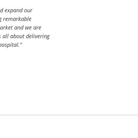
nd expand our
ng remarkable
market and we are
 all about delivering
hospital.”