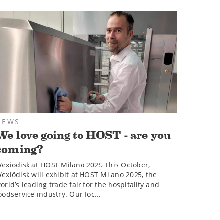
NEWS
We love going to HOST - are you
coming?
exiödisk at HOST Milano 2025 This October,
exiödisk will exhibit at HOST Milano 2025, the
orld’s leading trade fair for the hospitality and
oodservice industry. Our foc...