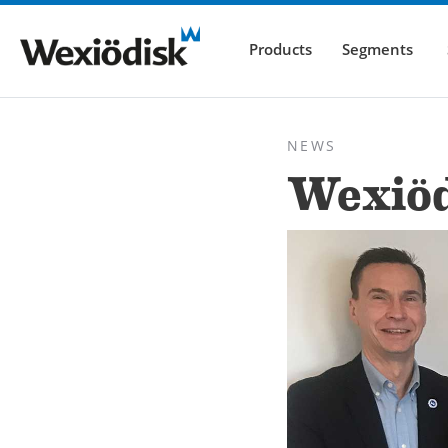
Products
Segments
NEWS
Wexiöd