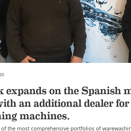
20
k expands on the Spanish 
ith an additional dealer for
ing machines.
 of the most comprehensive portfolios of warewashi