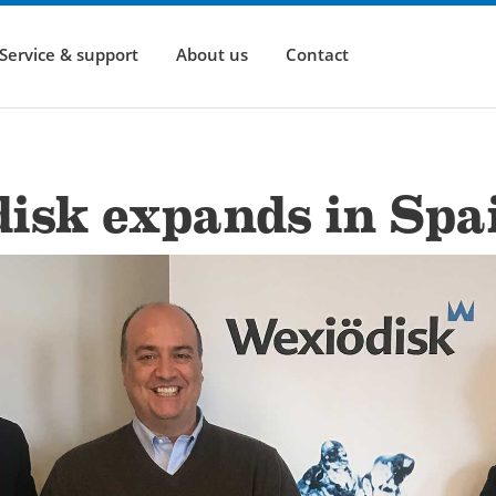
Service & support
About us
Contact
isk expands in Spa