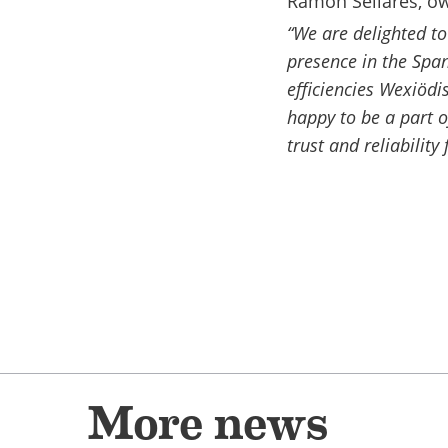
Ramon Sellarés, o
“We are delighted t
presence in the Spa
efficiencies Wexiöd
happy to be a part o
trust and reliability
More news