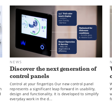
NEWS
Discover the next generation of
control panels
Control at your fingertips Our new control panel
W
sh
represents a significant leap forward in usability,
W
d
design and functionality. It is developed to simplify
w
everyday work in the d...
f