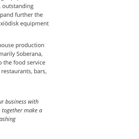
, outstanding
xpand further the
exiödisk equipment
-house production
marily Soberana,
o the food service
restaurants, bars,
ur business with
 together make a
washing