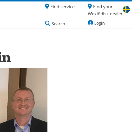
Find service
Find your
Wexiödisk dealer
Login
Search
in