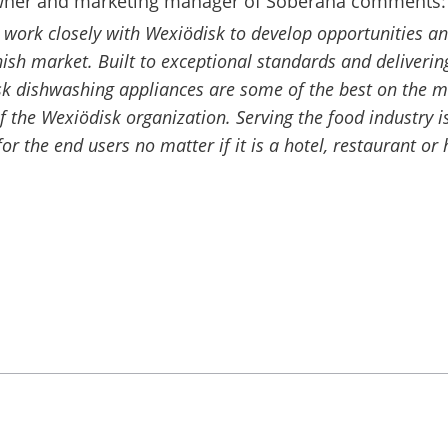
wner and marketing manager of Soberana comments:
o work closely with Wexiödisk to develop opportunities a
nish market. Built to exceptional standards and deliveri
isk dishwashing appliances are some of the best on the 
f the Wexiödisk organization. Serving the food industry is
 for the end users no matter if it is a hotel, restaurant or 