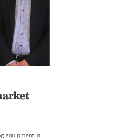
market
ng equipment in