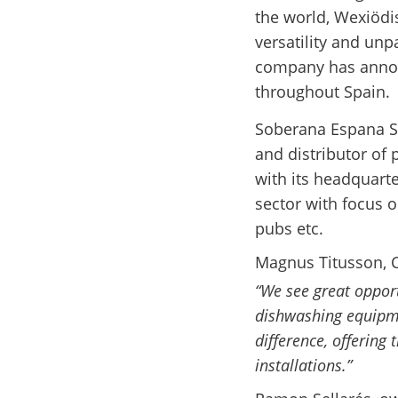
the world, Wexiödis
versatility and unp
company has annou
throughout Spain.
Soberana Espana S.
and distributor of
with its headquarte
sector with focus 
pubs etc.
Magnus Titusson, 
“We see great oppor
dishwashing equipm
difference, offering
installations.”