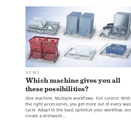
NEWS
Which machine gives you all
these possibilities?
One machine. Multiple workflows. Full control. With
the right accessories, you get more out of every wa
cycle. Adapt to the load, optimize your workflow, an
create a dishwash...