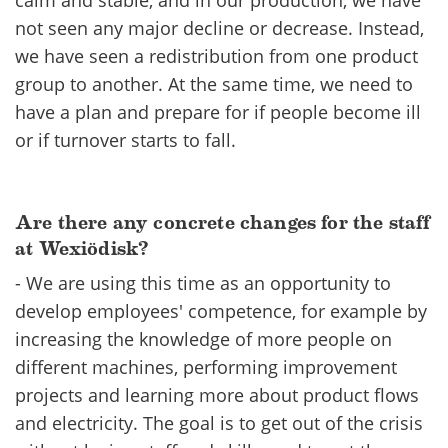
calm and stable, and in our production, we have
not seen any major decline or decrease. Instead,
we have see​n a redistribution from one product
group to another. At the same time, we need to
have a plan and prepare for if people become ill
or if turnover starts to fall.
Are there any concrete changes for the staff
at Wexiödisk?
- We are using this time as an opportunity to
develop employees' competence, for example by
increasing the knowledge of more people on
different machines, performing improvement
projects and learning more about product flows
and electricity. The goal is to get out of the crisis