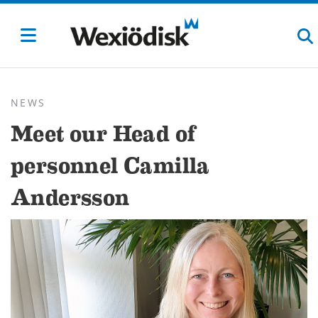
NEWS
Meet our Head of
personnel Camilla
Andersson