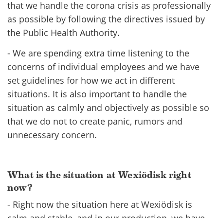
that we handle the corona crisis as professionally
as possible by following the directives issued by
the Public Health Authority.
- We are spending extra time listening to the
concerns of individual employees and we have
set guidelines for how we act in different
situations. It is also important to handle the
situation as calmly and objectively as possible so
that we do not to create panic, rumors and
unnecessary concern.
What is the situation at Wexiödisk right
now?
- Right now the situation here at Wexiödisk is