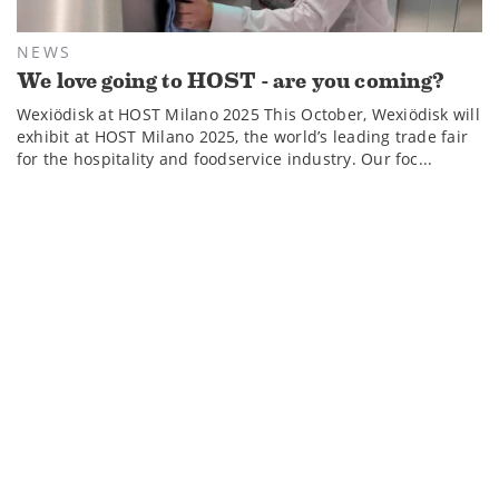
NEWS
We love going to HOST - are you coming?
Wexiödisk at HOST Milano 2025 This October, Wexiödisk will
exhibit at HOST Milano 2025, the world’s leading trade fair
for the hospitality and foodservice industry. Our foc...