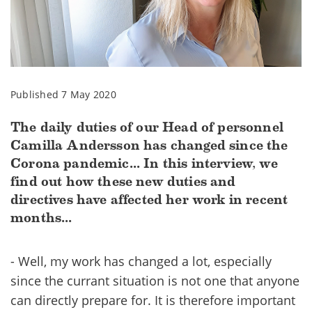
Published 7 May 2020
The daily duties of our Head of personnel
Camilla Andersson has changed since the
Corona pandemic... In this interview, we
find out how these new duties and
directives have affected her work in recent
months...
- Well, my work has changed a lot, especially
since the currant situation is not one that anyone
can directly prepare for. It is therefore important