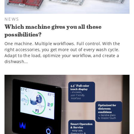
NEWS
Which machine gives you all these
possibilities?
One machine. Multiple workflows. Full control. With the
right accessories, you get more out of every wash cycle.
Adapt to the load, optimize your workflow, and create a
dishwash...