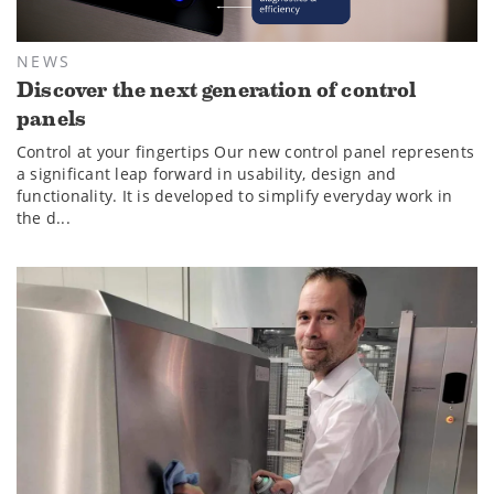
NEWS
Discover the next generation of control
panels
Control at your fingertips Our new control panel represents
a significant leap forward in usability, design and
functionality. It is developed to simplify everyday work in
the d...