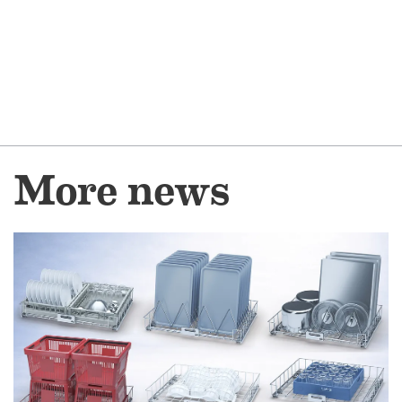
More news