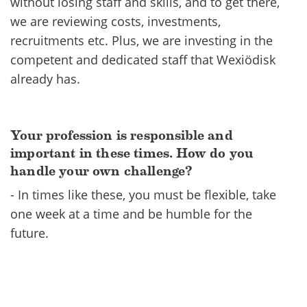
without losing staff and skills, and to get there,
we are reviewing costs, investments,
recruitments etc. Plus, we are investing in the
competent and dedicated staff that Wexiödisk
already has.
Your profession is responsible and
important in these times. How do you
handle your own challenge?
- In times like these, you must be flexible, take
one week at a time and be humble for the
future.