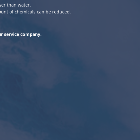
er than water.
ount of chemicals can be reduced.
ur service company.