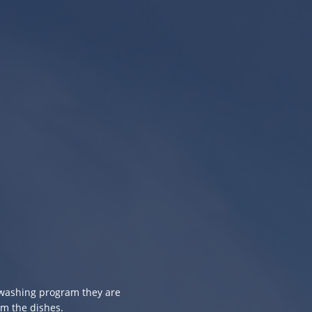
e washing program they are
om the dishes.