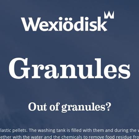
Granules
Out of granules?
lastic pellets. The washing tank is filled with them and during th
gether with the water and the chemicals to remove food residue fr