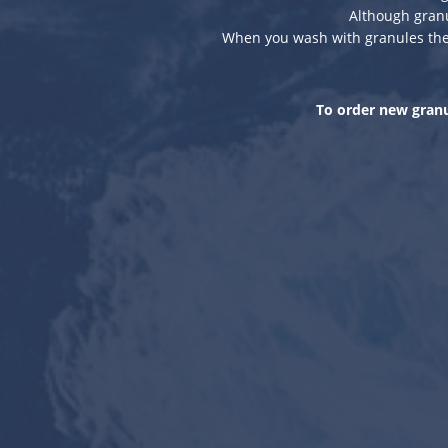
Although gran
When you wash with granules ther
To order new granu