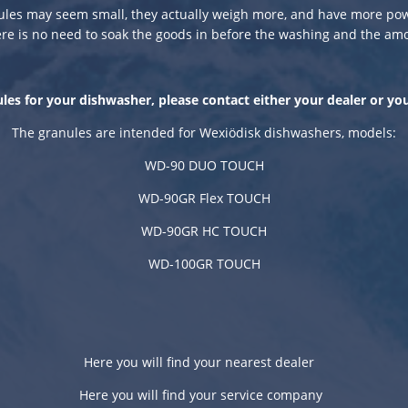
ules may seem small, they actually weigh more, and have more pow
e is no need to soak the goods in before the washing and the am
les for your dishwasher, please contact either your dealer or yo
The granules are intended for Wexiödisk dishwashers, models:
WD-90 DUO TOUCH
WD-90GR Flex TOUCH
WD-90GR HC TOUCH
WD-100GR TOUCH
Here you will find your nearest dealer
Here you will find your
service
company