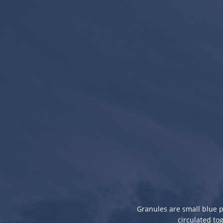
Granules are small blue p
circulated to